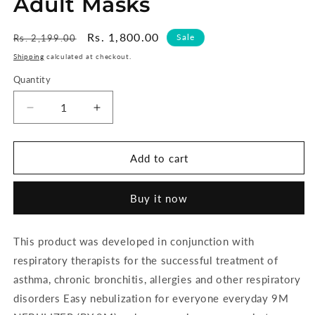
Adult Masks
Regular
Sale
Rs. 1,800.00
Sale
Rs. 2,199.00
price
price
Shipping
calculated at checkout.
Quantity
Decrease
Increase
quantity
quantity
for
for
9M
9M
Add to cart
Mini
Mini
Nebulizer
Nebulizer
Buy it now
Compressor
Compressor
Complete
Complete
Kit
Kit
This product was developed in conjunction with
Nebulizer
Nebulizer
respiratory therapists for the successful treatment of
with
with
Child
Child
asthma, chronic bronchitis, allergies and other respiratory
and
and
disorders Easy nebulization for everyone everyday 9M
Adult
Adult