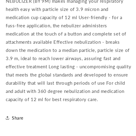
NEBULIZER (BY 9M) makes managing your respiratory
Masks
Masks
health easy with particle size of 3.9 micron and
medication cup capacity of 12 ml User-friendly - for a
fuss-free application, the nebulizer administers
medication at the touch of a button and complete set of
attachments available Effective nebulization - breaks
down the medication to a median particle, particle size of
3.9 m, ideal to reach lower airways, assuring fast and
effective treatment Long lasting - uncompromising quality
that meets the global standards and developed to ensure
durability that will last through periods of use For child
and adult with 360 degree nebulization and medication
capacity of 12 ml for best respiratory care.
Share