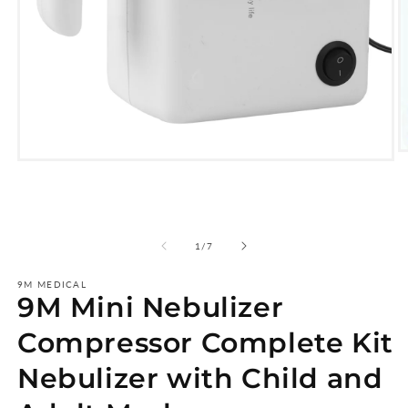
O
Open
m
media
2
1
i
in
m
modal
of
1
/
7
9M MEDICAL
9M Mini Nebulizer
Compressor Complete Kit
Nebulizer with Child and