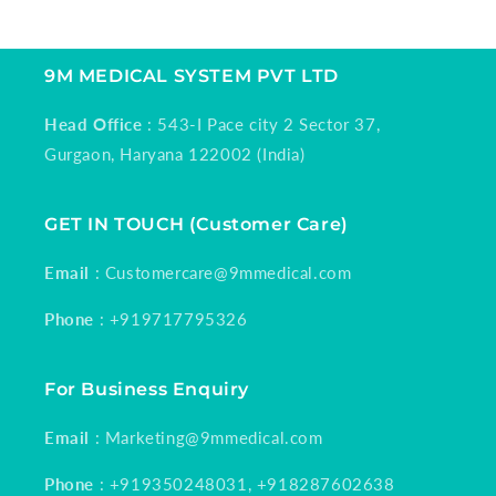
9M MEDICAL SYSTEM PVT LTD
Head Office
: 543-I Pace city 2 Sector 37,
Gurgaon, Haryana 122002 (India)
GET IN TOUCH (Customer Care)
Email
: Customercare@9mmedical.com
Phone
: +919717795326
For Business Enquiry
Email
: Marketing@9mmedical.com
Phone
: +919350248031, +918287602638