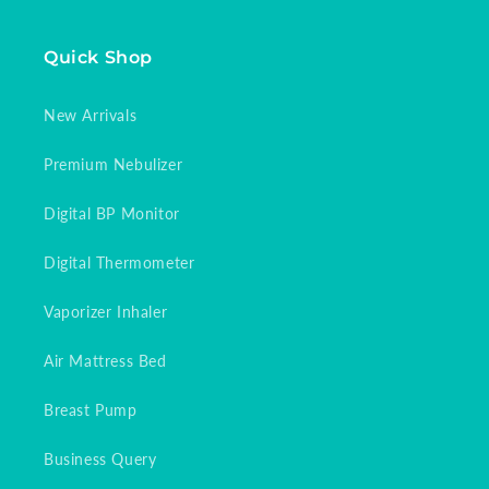
Quick Shop
New Arrivals
Premium Nebulizer
Digital BP Monitor
Digital Thermometer
Vaporizer Inhaler
Air Mattress Bed
Breast Pump
Business Query