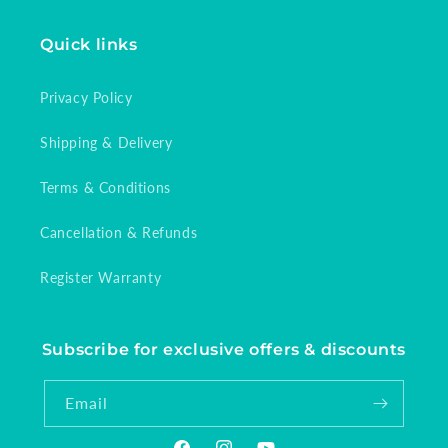
Quick links
Privacy Policy
Shipping & Delivery
Terms & Conditions
Cancellation & Refunds
Register Warranty
Subscribe for exclusive offers & discounts
Email