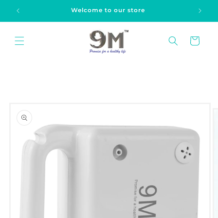
Skip to
Welcome to our store
content
Cart
Skip to
product
information