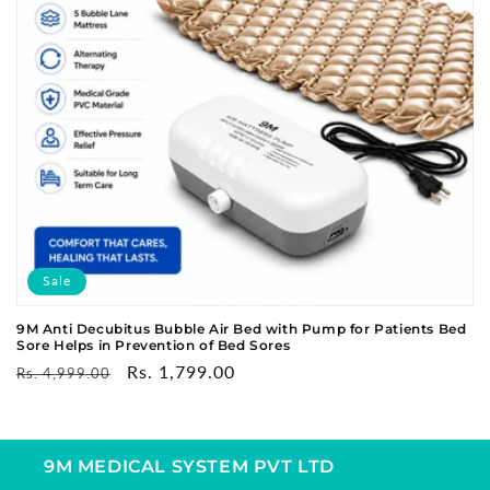
o
n
:
Sale
9M Anti Decubitus Bubble Air Bed with Pump for Patients Bed
Sore Helps in Prevention of Bed Sores
Regular
Sale
Rs. 1,799.00
Rs. 4,999.00
price
price
9M MEDICAL SYSTEM PVT LTD