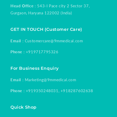
Head Office
: 543-I Pace city 2 Sector 37,
Gurgaon, Haryana 122002 (India)
GET IN TOUCH (Customer Care)
Email
: Customercare@9mmedical.com
Phone
: +919717795326
For Business Enquiry
Email
: Marketing@9mmedical.com
Phone
: +919350248031, +918287602638
Quick Shop