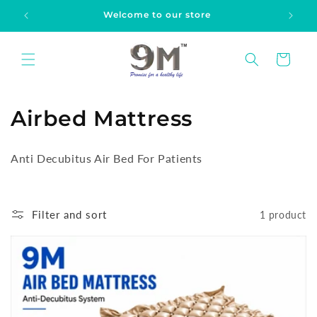
Skip to
Welcome to our store
content
Cart
C
Airbed Mattress
o
Anti Decubitus Air Bed For Patients
l
l
Filter and sort
1 product
e
c
t
i