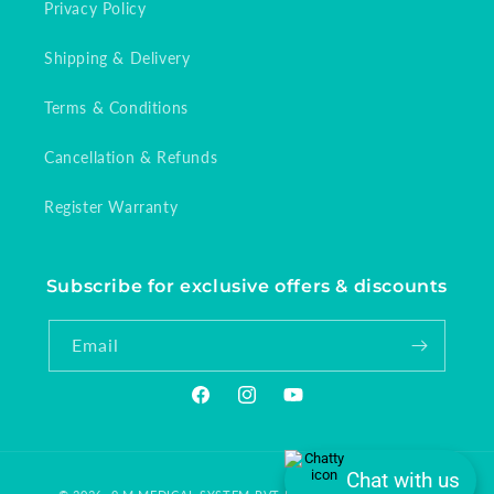
Privacy Policy
Shipping & Delivery
Terms & Conditions
Cancellation & Refunds
Register Warranty
Subscribe for exclusive offers & discounts
Email
Facebook
Instagram
YouTube
Chat with us
Payment