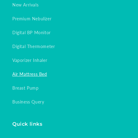
New Arrivals
Premium Nebulizer
Digital BP Monitor
Digital Thermometer
Vaporizer Inhaler
Air Mattress Bed
Breast Pump
Business Query
Quick links