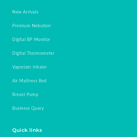
New Arrivals
Premium Nebulizer
Digital BP Monitor
Digital Thermometer
Vaporizer Inhaler
Air Mattress Bed
Breast Pump
Business Query
Quick links