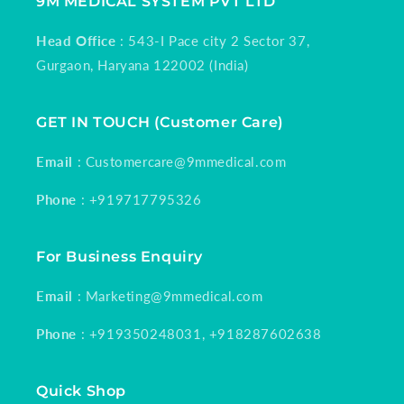
9M MEDICAL SYSTEM PVT LTD
Head Office
: 543-I Pace city 2 Sector 37,
Gurgaon, Haryana 122002 (India)
GET IN TOUCH (Customer Care)
Email
: Customercare@9mmedical.com
Phone
: +919717795326
For Business Enquiry
Email
: Marketing@9mmedical.com
Phone
: +919350248031, +918287602638
Quick Shop