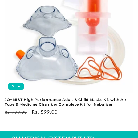
o
n
:
Sale
JOYMIST High Performance Adult & Child Masks Kit with Air
Tube & Medicine Chamber Complete Kit for Nebulizer
Regular
Sale
Rs. 599.00
Rs. 799.00
price
price