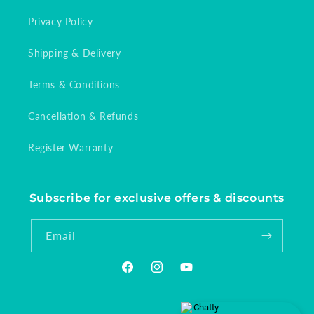
Privacy Policy
Shipping & Delivery
Terms & Conditions
Cancellation & Refunds
Register Warranty
Subscribe for exclusive offers & discounts
Email
Facebook
Instagram
YouTube