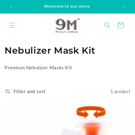
Skip to
Welcome to our store
content
Cart
C
Nebulizer Mask Kit
o
Premium Nebulizer Masks Kit
l
l
Filter and sort
1 product
e
c
t
i